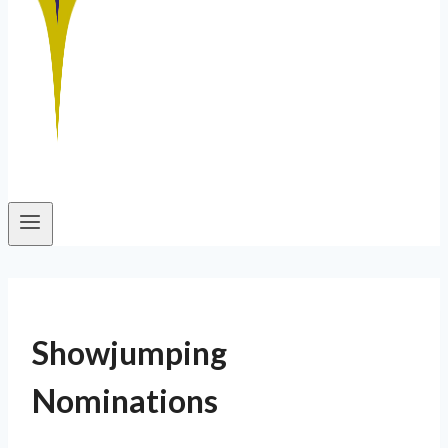
Showjumping
Nominations