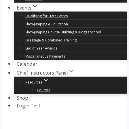
Events
Qualifying for State Events
Showjumping & Equitation
Showjumping Course Building & Judges School
Dressage & Combined Training
End of Year Awards
Miscellaneous Payments
Calendar
Chief Instructors Panel
Resources
Courses
Shop
Login Test