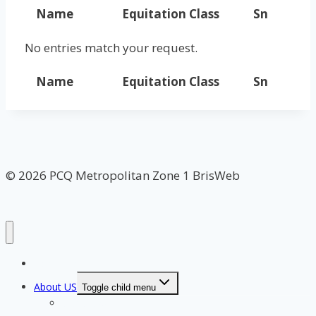
Name
Equitation Class
Sn
No entries match your request.
Name
Equitation Class
Sn
© 2026 PCQ Metropolitan Zone 1 BrisWeb
Home Page
About US
Toggle child menu
Our Clubs