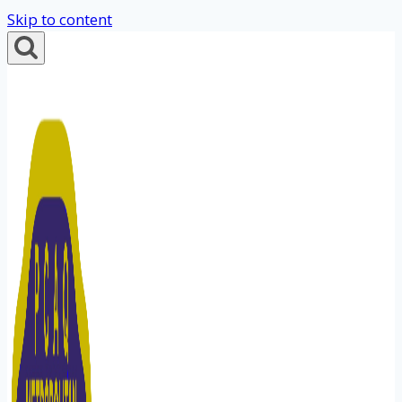
Skip to content