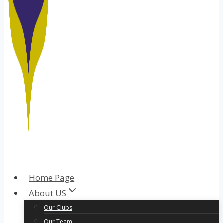
Home Page
About US
Our Clubs
Our Team