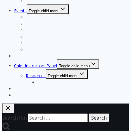
Our Team
Events
Toggle child menu
Qualifying for State Events
Showjumping & Equitation
Showjumping Course Building & Judges School
Dressage & Combined Training
End of Year Awards
Miscellaneous Payments
Calendar
Chief Instructors Panel
Toggle child menu
Resources
Toggle child menu
Courses
Shop
Login Test
Search for: