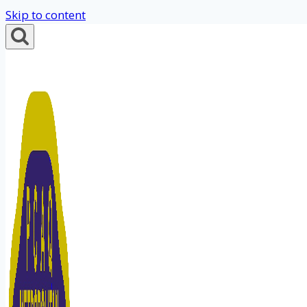
Skip to content