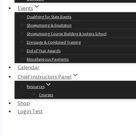
Events
Qualifying for State Events
Showjumping & Equitation
Showjumping Course Building & Judges School
Dressage & Combined Training
End of Year Awards
Miscellaneous Payments
Calendar
Chief Instructors Panel
Resources
Courses
Shop
Login Test