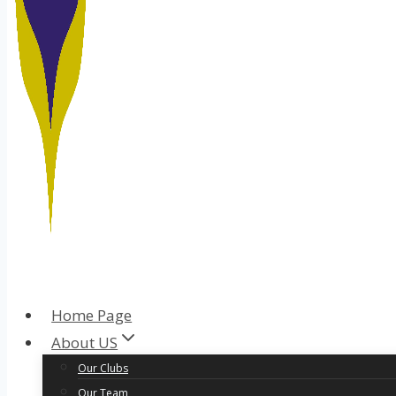
Home Page
About US
Our Clubs
Our Team