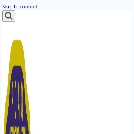
Skip to content