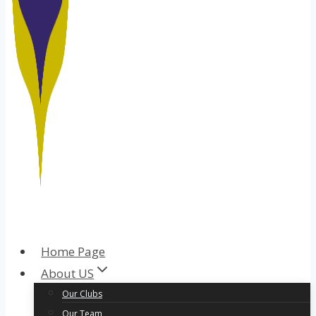
Home Page
About US
Our Clubs
Our Team