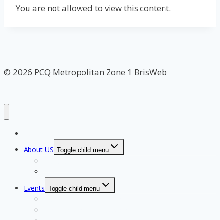
You are not allowed to view this content.
© 2026 PCQ Metropolitan Zone 1 BrisWeb
Home Page
About US
Toggle child menu
Our Clubs
Our Team
Events
Toggle child menu
Qualifying for State Events
Showjumping & Equitation