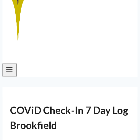
COViD Check-In 7 Day Log
Brookfield