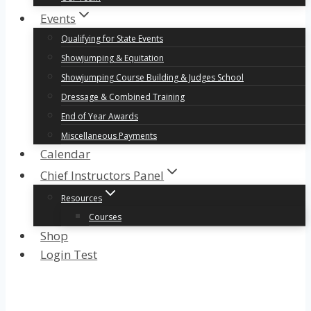
Events
Qualifying for State Events
Showjumping & Equitation
Showjumping Course Building & Judges School
Dressage & Combined Training
End of Year Awards
Miscellaneous Payments
Calendar
Chief Instructors Panel
Resources
Courses
Shop
Login Test