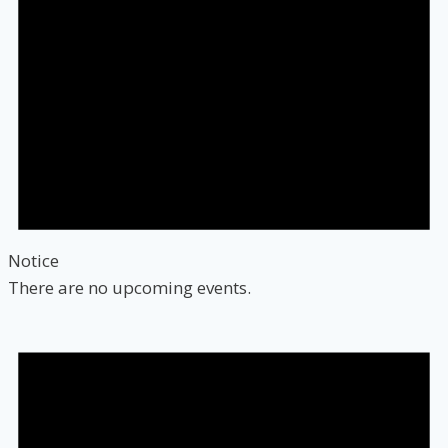
Notice
There are no upcoming events.