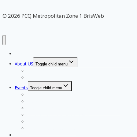
© 2026 PCQ Metropolitan Zone 1 BrisWeb
Home Page
About US
Toggle child menu
Our Clubs
Our Team
Events
Toggle child menu
Qualifying for State Events
Showjumping & Equitation
Showjumping Course Building & Judges School
Dressage & Combined Training
End of Year Awards
Miscellaneous Payments
Calendar