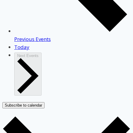
Previous
Events
Today
Next
Events
Subscribe to calendar