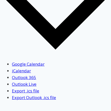
Google Calendar
iCalendar
Outlook 365
Outlook Live
Export .ics file
Export Outlook .ics file