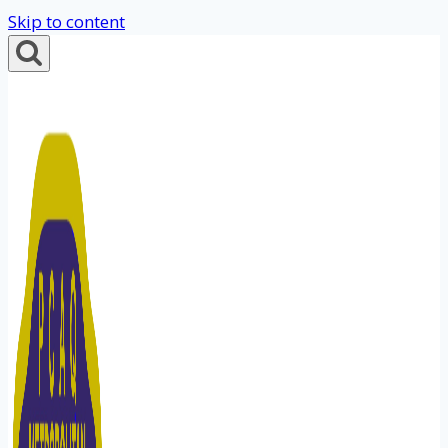
Skip to content