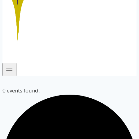
0 events found.