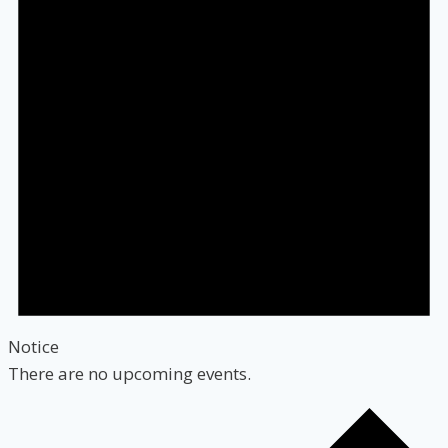
Notice
There are no upcoming events.