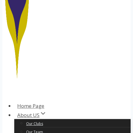
Home Page
About US
Our Clubs
Our Team