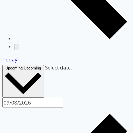
Today
Select date.
Upcoming
Upcoming