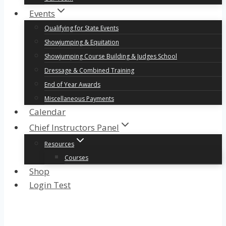
Events
Qualifying for State Events
Showjumping & Equitation
Showjumping Course Building & Judges School
Dressage & Combined Training
End of Year Awards
Miscellaneous Payments
Calendar
Chief Instructors Panel
Resources
Courses
Shop
Login Test