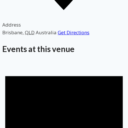
Address
Brisbane
,
QLD
Australia
Get Directions
Events at this venue