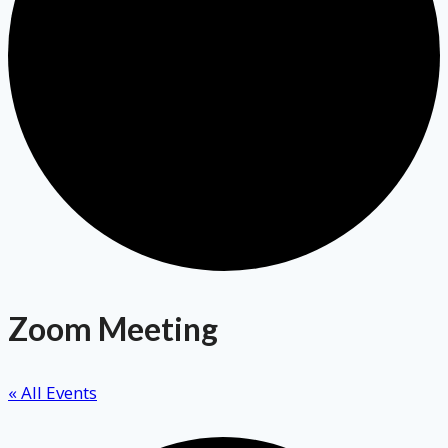
Zoom Meeting
« All Events