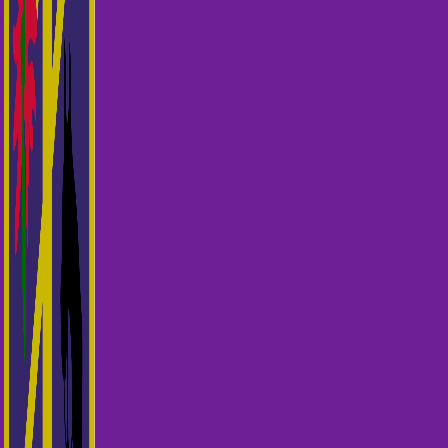
Miscellaneous Payments
Calendar
Chief Instructors Panel
Toggle child menu
Resources
Toggle child menu
Courses
Shop
Login Test
Search for: