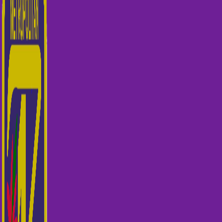
© 2026 PCQ Metropolitan Zone 1 BrisWeb
Home Page
About US
Toggle child menu
Our Clubs
Our Team
Events
Toggle child menu
Qualifying for State Events
Showjumping & Equitation
Showjumping Course Building & Judges School
Dressage & Combined Training
End of Year Awards