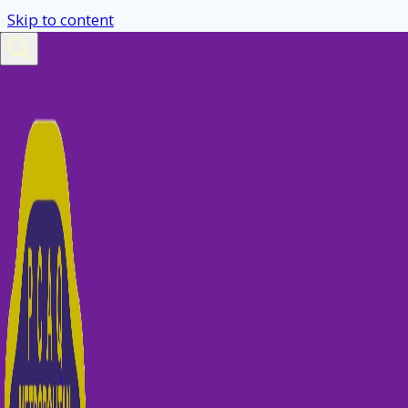
Skip to content
Gymkhana Weekend
Nominations
Go to Nominate Form
You are not allowed to view this content.