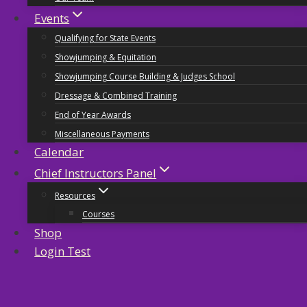
Events
Qualifying for State Events
Showjumping & Equitation
Showjumping Course Building & Judges School
Dressage & Combined Training
End of Year Awards
Miscellaneous Payments
Calendar
Chief Instructors Panel
Resources
Courses
Shop
Login Test