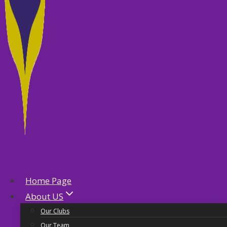
Home Page
About US
Our Clubs
Our Team