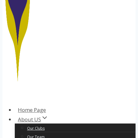
Home Page
About US
Our Clubs
Our Team