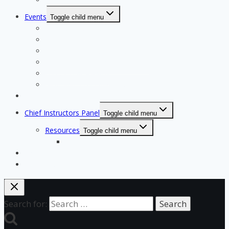
Events
Toggle child menu
Qualifying for State Events
Showjumping & Equitation
Showjumping Course Building & Judges School
Dressage & Combined Training
End of Year Awards
Miscellaneous Payments
Calendar
Chief Instructors Panel
Toggle child menu
Resources
Toggle child menu
Courses
Shop
Login Test
Search for: