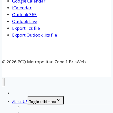
Google Calendar
iCalendar
Outlook 365
Outlook Live
Export .ics file
Export Outlook .ics file
© 2026 PCQ Metropolitan Zone 1 BrisWeb
Home Page
About US
Toggle child menu
Our Clubs
Our Team