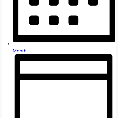
Month