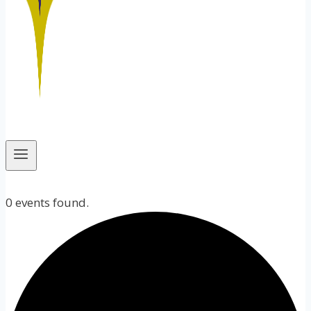
0 events found.