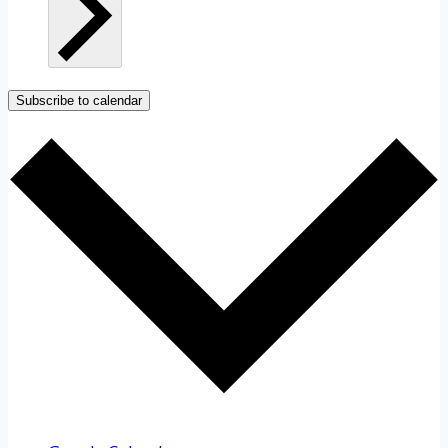
Subscribe to calendar