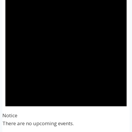
Notice
There are no upcoming events.