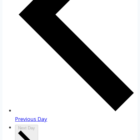
Previous Day
Next Day