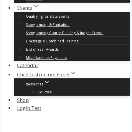
Events
Qualifying for State Events
Showjumping & Equitation
Showjumping Course Building & Judges School
Dressage & Combined Training
End of Year Awards
Miscellaneous Payments
Calendar
Chief Instructors Panel
Resources
Courses
Shop
Login Test