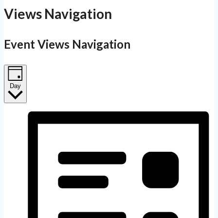
Views Navigation
Event Views Navigation
Day