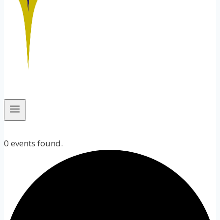
0 events found.