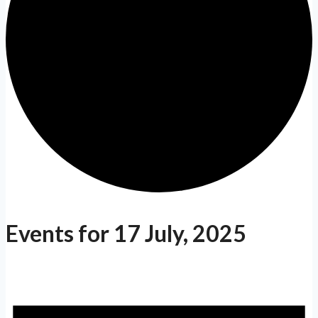
Events for 17 July, 2025