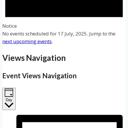
Notice
No events scheduled for 17 July, 2025. Jump to the
next upcoming events
.
Views Navigation
Event Views Navigation
Day