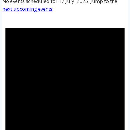
No events scheduled for 17 July, 2025. Jump to the
next upcoming events
.