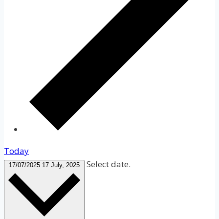
Today
Select date.
17/07/2025
17 July, 2025