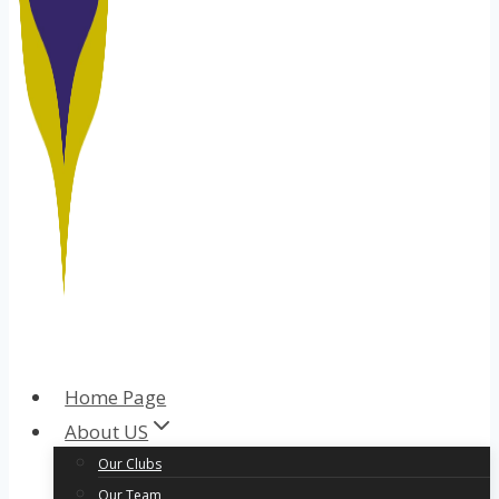
Home Page
About US
Our Clubs
Our Team