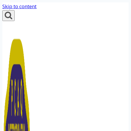
Skip to content