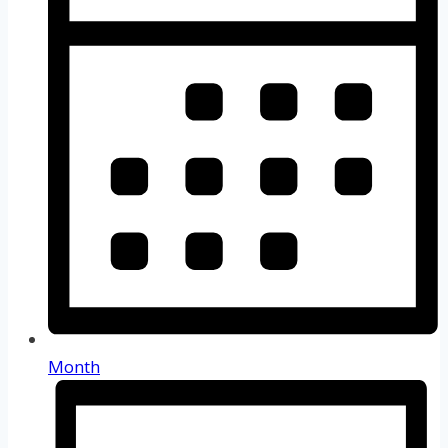
Month