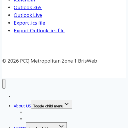
Outlook 365
Outlook Live
Export .ics file
Export Outlook .ics file
© 2026 PCQ Metropolitan Zone 1 BrisWeb
Home Page
About US
Toggle child menu
Our Clubs
Our Team