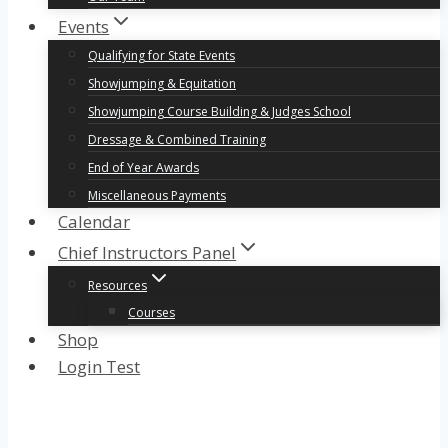
Events
Qualifying for State Events
Showjumping & Equitation
Showjumping Course Building & Judges School
Dressage & Combined Training
End of Year Awards
Miscellaneous Payments
Calendar
Chief Instructors Panel
Resources
Courses
Shop
Login Test