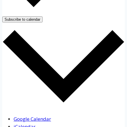
Subscribe to calendar
Google Calendar
iCalendar