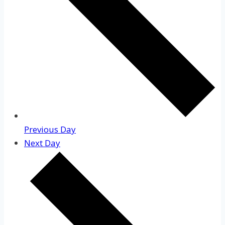
Previous Day
Next Day