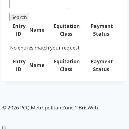
Entry
Equitation
Payment
Name
ID
Class
Status
No entries match your request.
Entry
Equitation
Payment
Name
ID
Class
Status
© 2026 PCQ Metropolitan Zone 1 BrisWeb