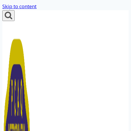
Skip to content