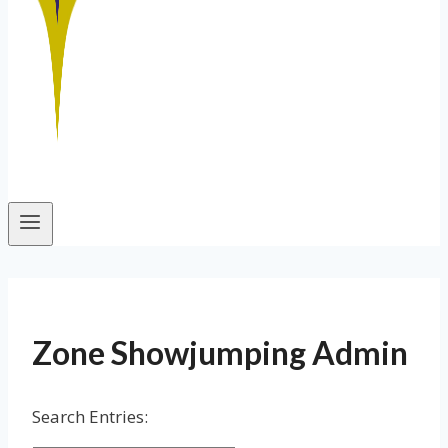
Zone Showjumping Admin
Search Entries: