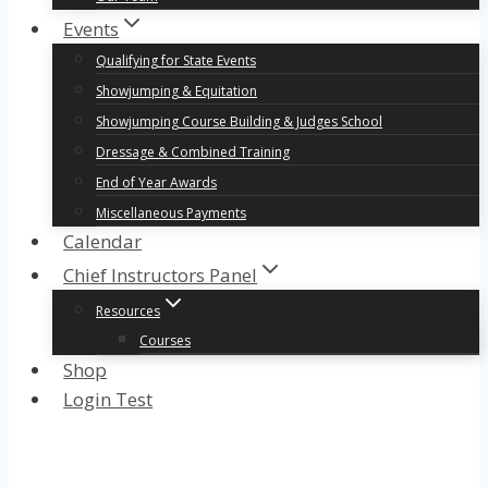
Events
Qualifying for State Events
Showjumping & Equitation
Showjumping Course Building & Judges School
Dressage & Combined Training
End of Year Awards
Miscellaneous Payments
Calendar
Chief Instructors Panel
Resources
Courses
Shop
Login Test