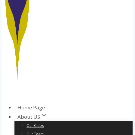
Home Page
About US
Our Clubs
Our Team