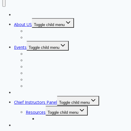
Home Page
About US
Toggle child menu
Our Clubs
Our Team
Events
Toggle child menu
Qualifying for State Events
Showjumping & Equitation
Showjumping Course Building & Judges School
Dressage & Combined Training
End of Year Awards
Miscellaneous Payments
Calendar
Chief Instructors Panel
Toggle child menu
Resources
Toggle child menu
Courses
Shop