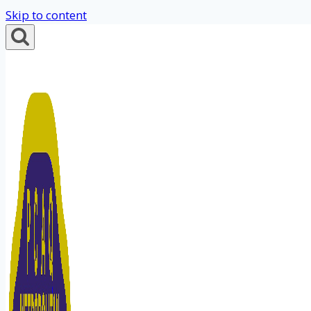
Skip to content