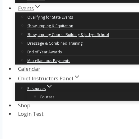
Events
Qualifying for State Events
Showjumping & Equitation
Showjumping Course Building & Judges School
Dressage & Combined Training
End of Year Awards
Miscellaneous Payments
Calendar
Chief Instructors Panel
Resources
Courses
Shop
Login Test