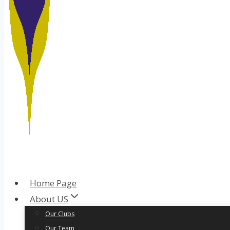
Home Page
About US
Our Clubs
Our Team