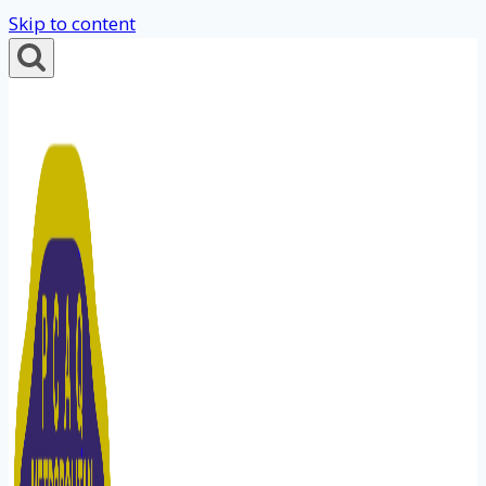
Skip to content