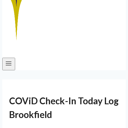
COViD Check-In Today Log
Brookfield