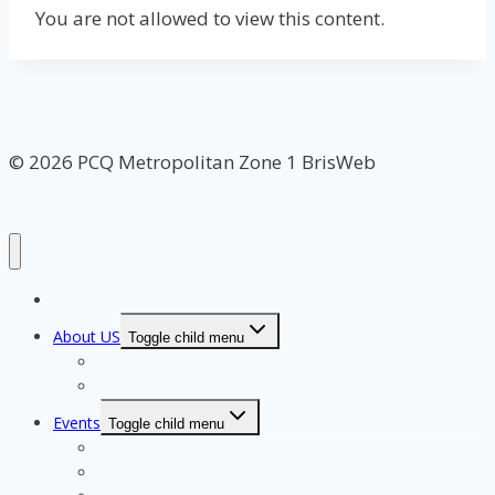
You are not allowed to view this content.
© 2026 PCQ Metropolitan Zone 1 BrisWeb
Home Page
About US
Toggle child menu
Our Clubs
Our Team
Events
Toggle child menu
Qualifying for State Events
Showjumping & Equitation