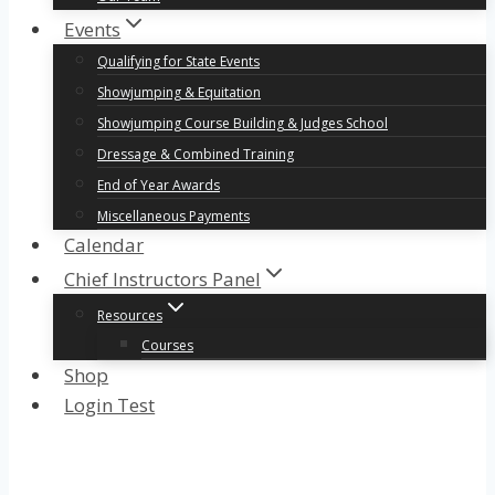
Events
Qualifying for State Events
Showjumping & Equitation
Showjumping Course Building & Judges School
Dressage & Combined Training
End of Year Awards
Miscellaneous Payments
Calendar
Chief Instructors Panel
Resources
Courses
Shop
Login Test