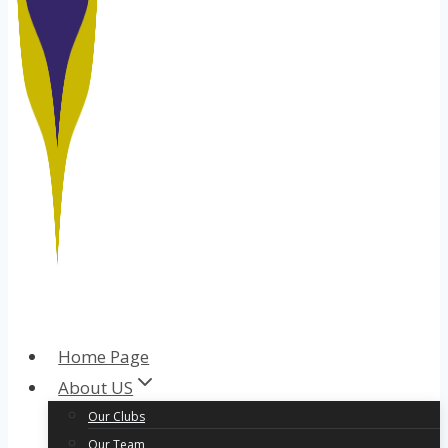
Home Page
About US
Our Clubs
Our Team