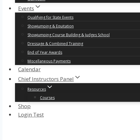
Events
Qualifying for State Events
Showjumping & Equitation
Showjumping Course Building & Judges School
Dressage & Combined Training
End of Year Awards
Miscellaneous Payments
Calendar
Chief Instructors Panel
Resources
Courses
Shop
Login Test