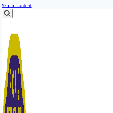
Skip to content