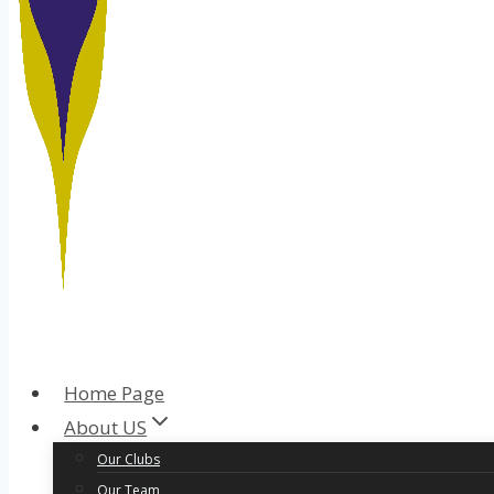
Home Page
About US
Our Clubs
Our Team