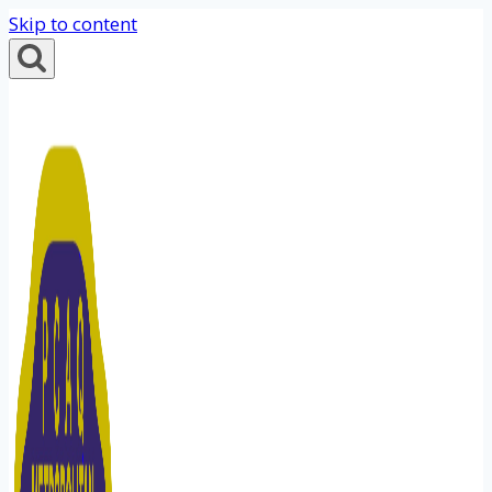
Skip to content