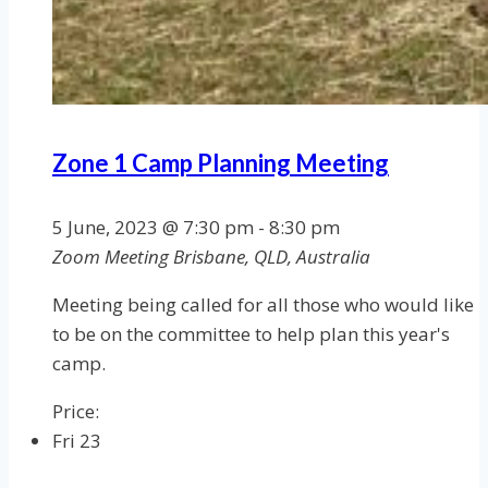
Zone 1 Camp Planning Meeting
5 June, 2023 @ 7:30 pm
-
8:30 pm
Zoom Meeting
Brisbane, QLD, Australia
Meeting being called for all those who would like
to be on the committee to help plan this year's
camp.
Price:
Fri
23