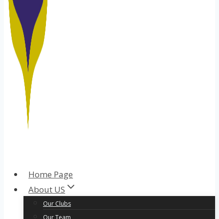
Home Page
About US
Our Clubs
Our Team