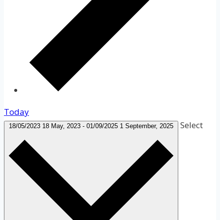
Today
Select
18/05/2023
18 May, 2023
-
01/09/2025
1 September, 2025