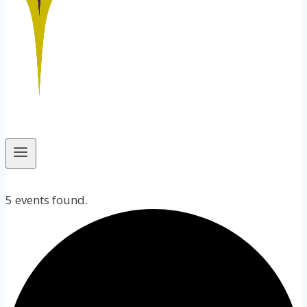
5 events found.