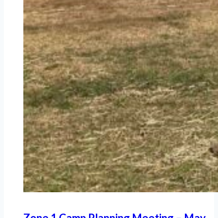
Zone 1 Camp Planning Meeting – May