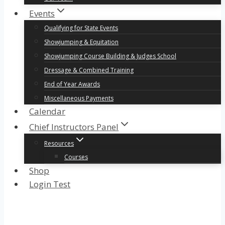
Events
Qualifying for State Events
Showjumping & Equitation
Showjumping Course Building & Judges School
Dressage & Combined Training
End of Year Awards
Miscellaneous Payments
Calendar
Chief Instructors Panel
Resources
Courses
Shop
Login Test