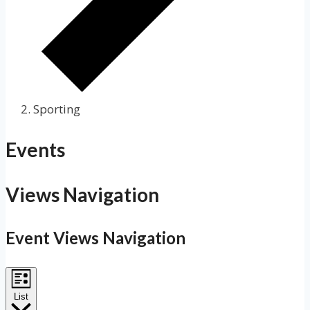
Sporting
Events
Views Navigation
Event Views Navigation
List