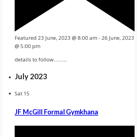
Featured
23 June, 2023 @ 8:00 am
-
26 June, 2023
@ 5:00 pm
details to follow...........
July 2023
Sat
15
JF McGill Formal Gymkhana