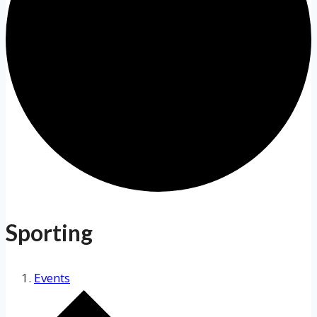
Sporting
Events