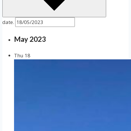
date.
May 2023
Thu
18