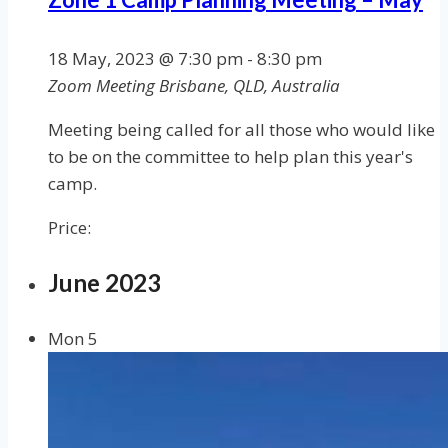
18 May, 2023 @ 7:30 pm
-
8:30 pm
Zoom Meeting
Brisbane, QLD, Australia
Meeting being called for all those who would like
to be on the committee to help plan this year's
camp.
Price:
June 2023
Mon
5