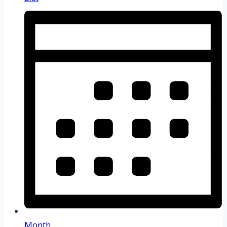
Month